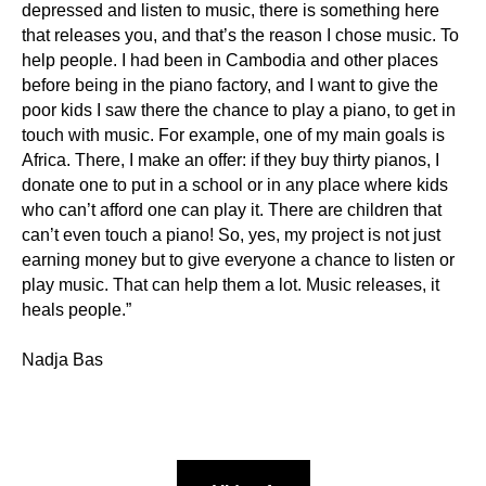
depressed and listen to music, there is something here
that releases you, and that’s the reason I chose music. To
help people. I had been in Cambodia and other places
before being in the piano factory, and I want to give the
poor kids I saw there the chance to play a piano, to get in
touch with music. For example, one of my main goals is
Africa. There, I make an offer: if they buy thirty pianos, I
donate one to put in a school or in any place where kids
who can’t afford one can play it. There are children that
can’t even touch a piano! So, yes, my project is not just
earning money but to give everyone a chance to listen or
play music. That can help them a lot. Music releases, it
heals people.”
Nadja Bas