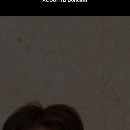
ACOUHYB Bonuses