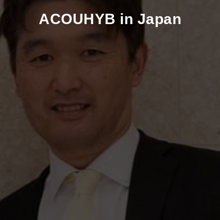
ACOUHYB in Japan