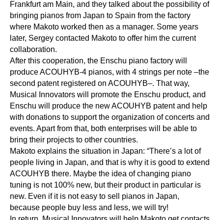
Frankfurt am Main, and they talked about the possibility of
bringing pianos from Japan to Spain from the factory
where Makoto worked then as a manager. Some years
later, Sergey contacted Makoto to offer him the current
collaboration.
After this cooperation, the Enschu piano factory will
produce ACOUHYB-4 pianos, with 4 strings per note –the
second patent registered on ACOUHYB–. That way,
Musical Innovators will promote the Enschu product, and
Enschu will produce the new ACOUHYB patent and help
with donations to support the organization of concerts and
events. Apart from that, both enterprises will be able to
bring their projects to other countries.
Makoto explains the situation in Japan: “There’s a lot of
people living in Japan, and that is why it is good to extend
ACOUHYB there. Maybe the idea of changing piano
tuning is not 100% new, but their product in particular is
new. Even if it is not easy to sell pianos in Japan,
because people buy less and less, we will try!
In return, Musical Innovators will help Makoto get contacts