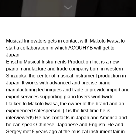
Musical Innovators gets in contact with Makoto Iwasa to
start a collaboration in which ACOUHYB will get to
Japan.
Enschu Musical Instruments Production Inc. is a new
piano manufacture and trade company born in western
Shizuoka, the center of musical instrument production in
Japan. It works with advanced and precise piano
manufacturing techniques and trade to provide import and
export services supporting piano lovers worldwide.
I talked to Makoto Iwasa, the owner of the brand and an
experienced salesperson. (It is the first time he is
interviewed!) He has contacts in Japan and America and
he can speak Chinese, Japanese and English. He and
Sergey met 8 years ago at the musical instrument fair in