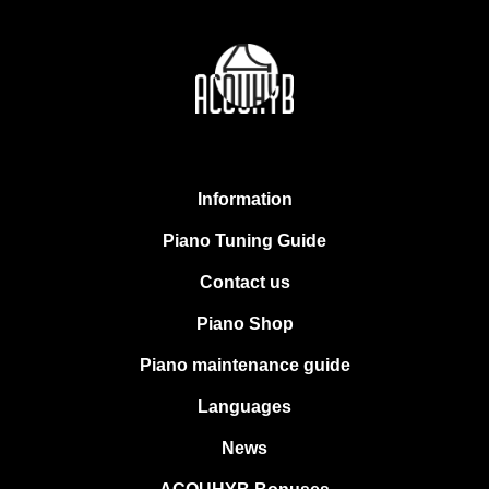
Information
Piano Tuning Guide
Contact us
Piano Shop
Piano maintenance guide
Languages
News