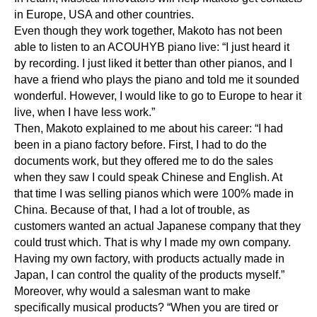
in Europe, USA and other countries.
Even though they work together, Makoto has not been
able to listen to an ACOUHYB piano live: “I just heard it
by recording. I just liked it better than other pianos, and I
have a friend who plays the piano and told me it sounded
wonderful. However, I would like to go to Europe to hear it
live, when I have less work.”
Then, Makoto explained to me about his career: “I had
been in a piano factory before. First, I had to do the
documents work, but they offered me to do the sales
when they saw I could speak Chinese and English. At
that time I was selling pianos which were 100% made in
China. Because of that, I had a lot of trouble, as
customers wanted an actual Japanese company that they
could trust which. That is why I made my own company.
Having my own factory, with products actually made in
Japan, I can control the quality of the products myself.”
Moreover, why would a salesman want to make
specifically musical products? “When you are tired or