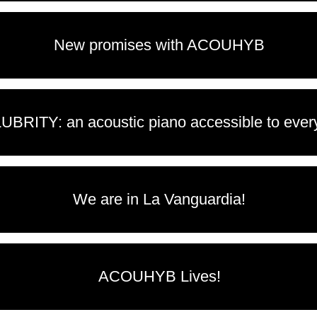
New promises with ACOUHYB
UBRITY: an acoustic piano accessible to eve
We are in La Vanguardia!
ACOUHYB Lives!