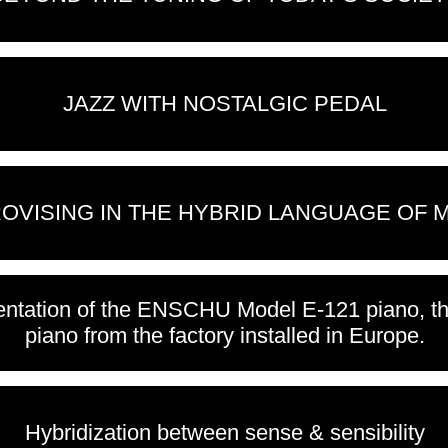
JAZZ WITH NOSTALGIC PEDAL
OVISING IN THE HYBRID LANGUAGE OF 
ntation of the ENSCHU Model E-121 piano, the
piano from the factory installed in Europe.
Hybridization between sense & sensibility