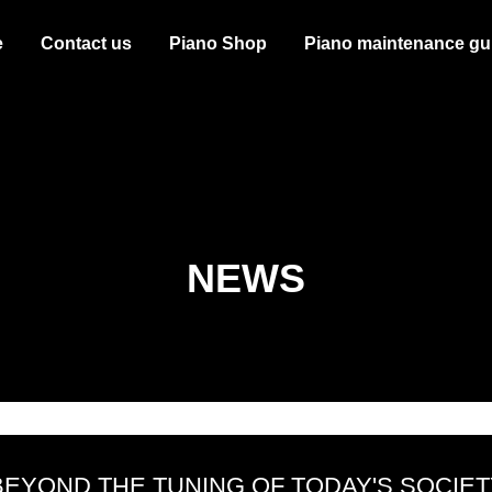
e
Contact us
Piano Shop
Piano maintenance gu
NEWS
BEYOND THE TUNING OF TODAY'S SOCIET