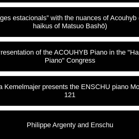
tges estacionals” with the nuances of Acouhyb
haikus of Matsuo Bashō)
Presentation of the ACOUHYB Piano in the "H
Piano" Congress
a Kemelmajer presents the ENSCHU piano Mo
121
Philippe Argenty and Enschu