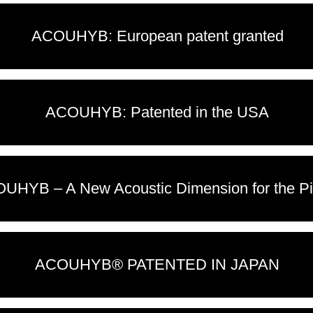
ACOUHYB: European patent granted
ACOUHYB: Patented in the USA
UHYB – A New Acoustic Dimension for the Pi
ACOUHYB® PATENTED IN JAPAN