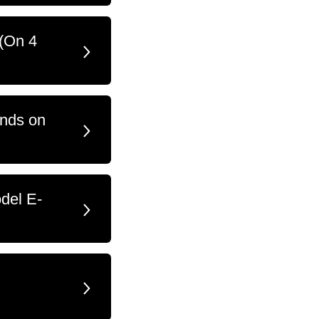
 (On 4
ands on
del E-