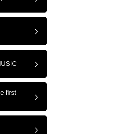
MUSIC
 first