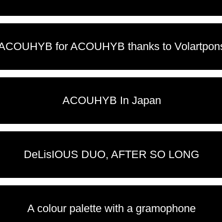
ACOUHYB for ACOUHYB thanks to Volartpon
ACOUHYB In Japan
DeLisIOUS DUO, AFTER SO LONG
A colour palette with a gramophone