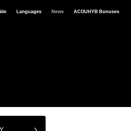
ide
Languages
News
ACOUHYB Bonuses
Y