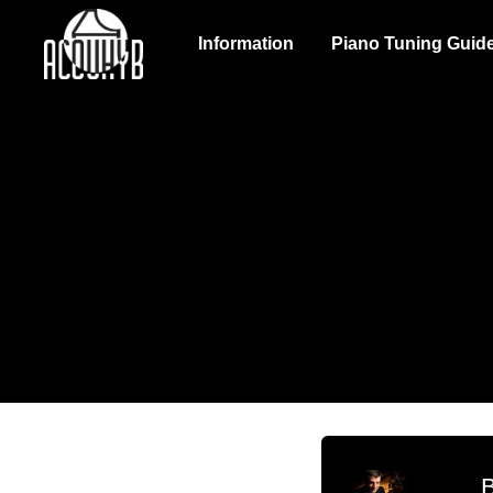
Information
Piano Tuning Guid