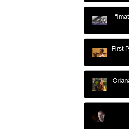
“Ima
First 
Orian