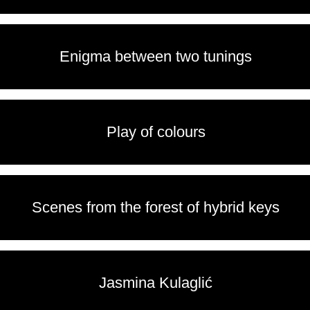
Enigma between two tunings
Play of colours
Scenes from the forest of hybrid keys
Jasmina Kulaglić