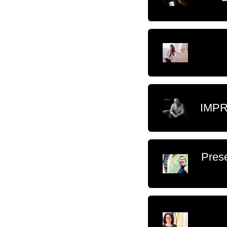
IMPR
Prese