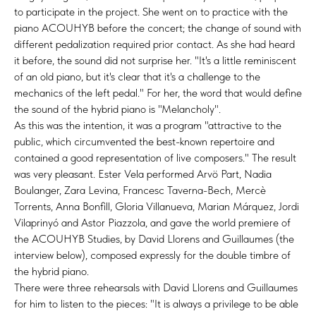
to participate in the project. She went on to practice with the
piano ACOUHYB before the concert; the change of sound with
different pedalization required prior contact. As she had heard
it before, the sound did not surprise her. "It's a little reminiscent
of an old piano, but it's clear that it's a challenge to the
mechanics of the left pedal." For her, the word that would define
the sound of the hybrid piano is "Melancholy".
As this was the intention, it was a program "attractive to the
public, which circumvented the best-known repertoire and
contained a good representation of live composers." The result
was very pleasant. Ester Vela performed Arvö Part, Nadia
Boulanger, Zara Levina, Francesc Taverna-Bech, Mercè
Torrents, Anna Bonfill, Gloria Villanueva, Marian Márquez, Jordi
Vilaprinyó and Astor Piazzola, and gave the world premiere of
the ACOUHYB Studies, by David Llorens and Guillaumes (the
interview below), composed expressly for the double timbre of
the hybrid piano.
There were three rehearsals with David Llorens and Guillaumes
for him to listen to the pieces: "It is always a privilege to be able