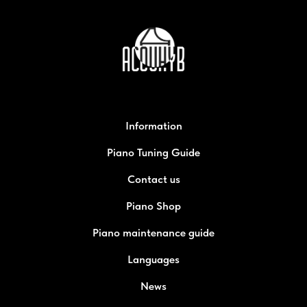
Information
Piano Tuning Guide
Contact us
Piano Shop
Piano maintenance guide
Languages
News