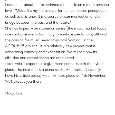
I asked her about her experience with music on a more personal
level: "Music fills my life as a performer, composer, pedagogue,
as well as a listener. It is a source of communication and a
bridge between the past and the future."
She has hopes, within common sense (the music market today
does not give rise to too many romantic expectations, although
the passion for music never stops proliferating), in the
ACOUHYB project: "it is a relatively new project that is
generating curiosity and expectation. We will see how its
diffusion and consolidation are articulated."
Ester Vela is expected to give more concerts with the hybrid
piano. The next one is a piano recital with Stefan Cassar (we
have his article below) which will take place on 4th November.
We’ll expect you there!
Nadja Bas