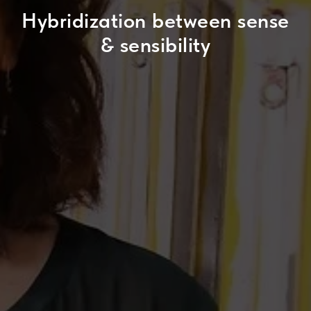
Hybridization between sense
& sensibility