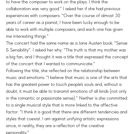
to have the composer to work on the plays. I think the
collaboration was very good." I asked her if she had previous
experiences with composers: "Over the course of almost 30
years of career as a pianist, I have been lucky enough to be
able to work with multiple composers, and each one has given
me interesting things."
The concert had the same name as a Jane Austen book: "Sense
& Sensibility". I asked her why: "The truth is that my mother was
a big fan, and I thought it was a title that expressed the concept
of the concert that I wanted to communicate."
Following the title, she reflected on the relationship between
music and emotions: "I believe that music is one of the arts that
has the greatest power to touch people's souls and, without a
doubt, it must be able to transmit emotions of all kinds (not only
in the romantic or passionate sense)." Neither is she committed
to a single musical style that is more linked to the affective
factor: "I think it is good that there are different tendencies and
styles that coexist. I am against unifying artistic expressions
since, in reality, they are a reflection of the creative
personality."