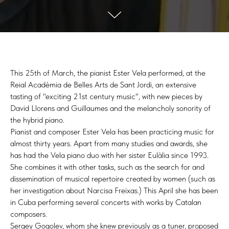
This 25th of March, the pianist Ester Vela performed, at the
Reial Acadèmia de Belles Arts de Sant Jordi, an extensive
tasting of "exciting 21st century music", with new pieces by
David Llorens and Guillaumes and the melancholy sonority of
the hybrid piano.
Pianist and composer Ester Vela has been practicing music for
almost thirty years. Apart from many studies and awards, she
has had the Vela piano duo with her sister Eulàlia since 1993.
She combines it with other tasks, such as the search for and
dissemination of musical repertoire created by women (such as
her investigation about Narcisa Freixas.) This April she has been
in Cuba performing several concerts with works by Catalan
composers.
Sergey Gogolev, whom she knew previously as a tuner, proposed