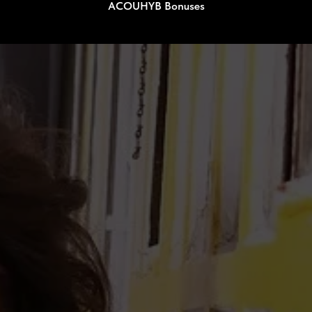
ACOUHYB Bonuses