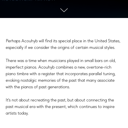
Perhaps Acouhyb will find its special place in the United States,
especially if we consider the origins of certain musical styles.
There was a time when musicians played in small bars on old,
imperfect pianos. Acouhyb combines a new, overtone-rich
piano timbre with a register that incorporates parallel tuning,
evoking nostalgic memories of the past that many associate
with the pianos of past generations.
It's not about recreating the past, but about connecting the
past musical era with the present, which continues to inspire
artists today.