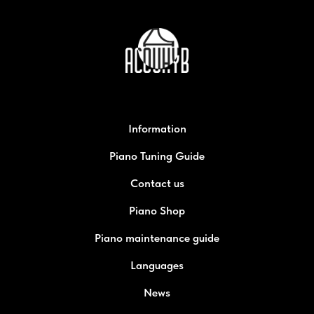
Information
Piano Tuning Guide
Contact us
Piano Shop
Piano maintenance guide
Languages
News