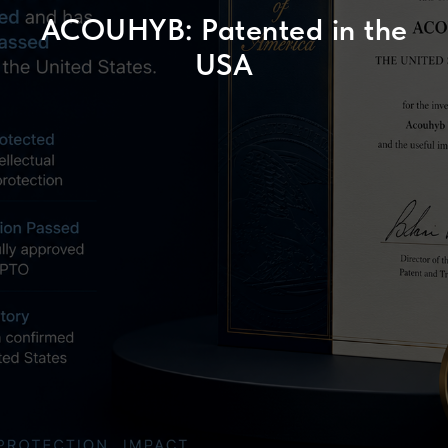
ACOUHYB: Patented in the
USA