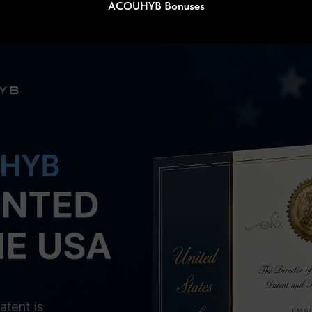
ACOUHYB Bonuses